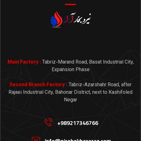
Main Factory :
Tabriz-Marand Road, Basat Industrial City,
Expansion Phase
Second Branch Factory :
Tabriz-Azarshahr Road, after
Rajaei Industrial City, Bahonar District, next to Kashifoled
Negar
+989217346766
info@nirobokhararaz.com