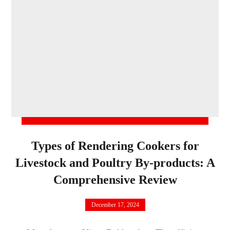
Types of Rendering Cookers for
Livestock and Poultry By-products: A
Comprehensive Review
December 17, 2024