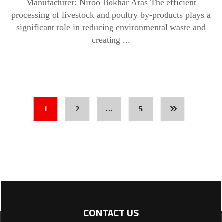
Manufacturer: Niroo Bokhar Aras The efficient
processing of livestock and poultry by-products plays a
significant role in reducing environmental waste and
creating ...
1
2
…
5
CONTACT US