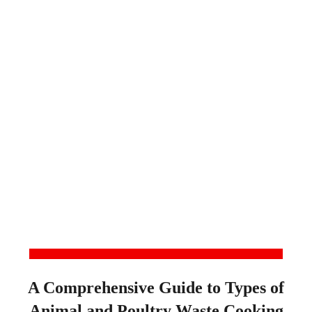
A Comprehensive Guide to Types of
Animal and Poultry Waste Cooking