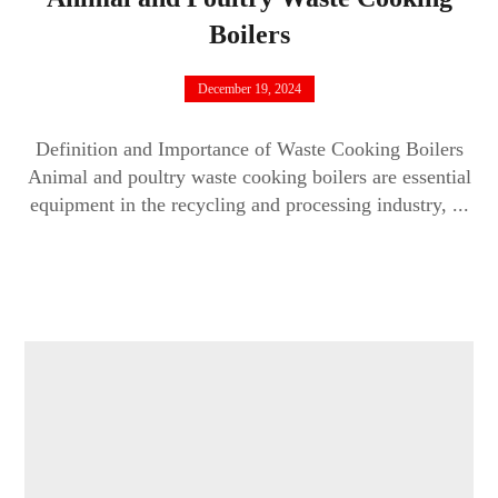
Boilers
December 19, 2024
Definition and Importance of Waste Cooking Boilers
Animal and poultry waste cooking boilers are essential
equipment in the recycling and processing industry, ...