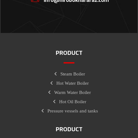
PRODUCT
Steam Boiler
Hot Water Boiler
Warm Water Boiler
Hot Oil Boiler
Pressure vessels and tanks
PRODUCT