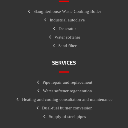
Slaughterhouse Waste Cooking Boiler
Industrial autoclave
Deaerator
Water softener
Sand filter
SERVICES
Pipe repair and replacement
Water softener regeneration
Heating and cooling consultation and maintenance
Dual-fuel burner conversion
Supply of steel pipes