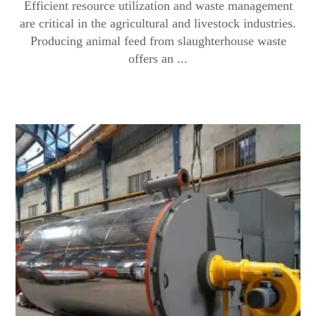
Efficient resource utilization and waste management
are critical in the agricultural and livestock industries.
Producing animal feed from slaughterhouse waste
offers an ...