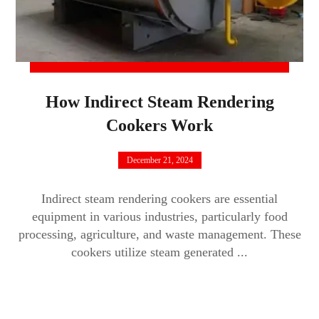
How Indirect Steam Rendering
Cookers Work
December 21, 2024
Indirect steam rendering cookers are essential
equipment in various industries, particularly food
processing, agriculture, and waste management. These
cookers utilize steam generated ...