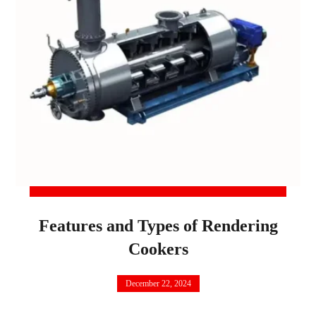
Features and Types of Rendering
Cookers
December 22, 2024