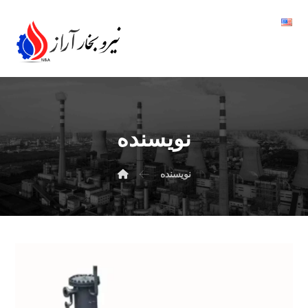
نویسنده
نویسنده